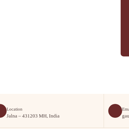
Location
Ema
Jalna – 431203 MH, India
ga