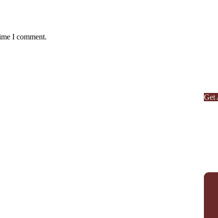
Ag
time I comment.
Or
SPE
Quis
repr
Get