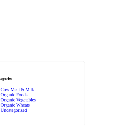
tegories
Cow Meat & Milk
Organic Foods
Organic Vegetables
Organic Wheats
Uncategorized