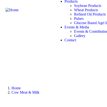
Products
Soybean Products
Wheat Products
Refined Oil Products
Pulses
Glucose Based Agri I
Events & Media
Events & Contributio
Gallery
Contact
Home
Cow Meat & Milk