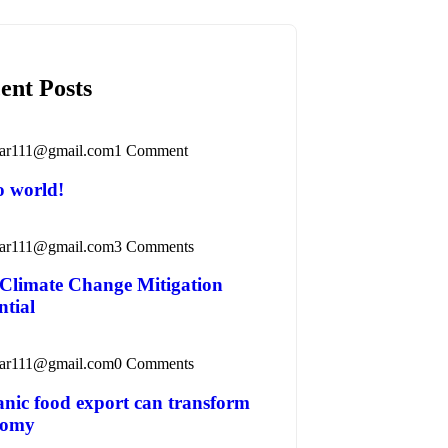
ent Posts
ar111@gmail.com
1 Comment
o world!
ar111@gmail.com
3 Comments
Climate Change Mitigation
ntial
ar111@gmail.com
0 Comments
nic food export can transform
nomy