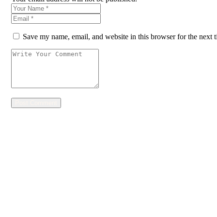
Save my name, email, and website in this browser for the next 