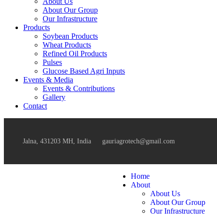
About Us
About Our Group
Our Infrastructure
Products
Soybean Products
Wheat Products
Refined Oil Products
Pulses
Glucose Based Agri Inputs
Events & Media
Events & Contributions
Gallery
Contact
Jalna, 431203 MH, India
gauriagrotech@gmail.com
Home
About
About Us
About Our Group
Our Infrastructure