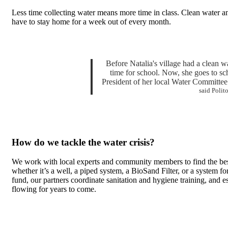
Less time collecting water means more time in class. Clean water an
have to stay home for a week out of every month.
Before Natalia's village had a clean wa
time for school. Now, she goes to sc
President of her local Water Committee. 
said Polit
How do we tackle the water crisis?
We work with local experts and community members to find the bes
whether it’s a well, a piped system, a BioSand Filter, or a system f
fund, our partners coordinate sanitation and hygiene training, and 
flowing for years to come.