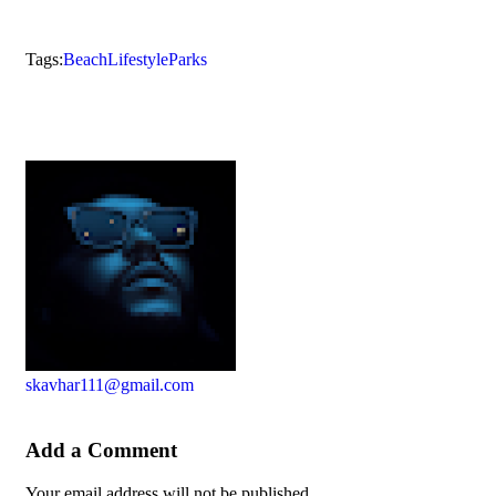
Tags:
Beach
Lifestyle
Parks
skavhar111@gmail.com
Add a Comment
Your email address will not be published.