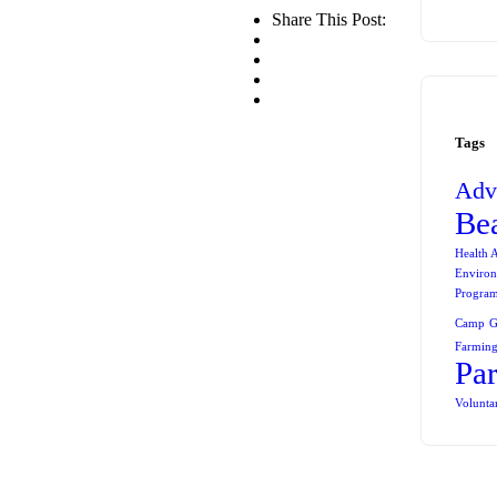
Share This Post:
Tags
Adv
Be
Health 
Environ
Progra
Camp
G
Farming
Pa
Volunta