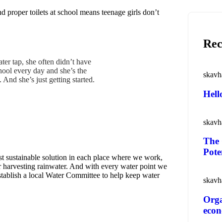
d proper toilets at school means teenage girls don’t
Rec
ter tap, she often didn’t have
hool every day and she’s the
skavh
And she’s just getting started.
o
Hell
skavh
The 
Pote
t sustainable solution in each place where we work,
or harvesting rainwater. And with every water point we
establish a local Water Committee to help keep water
skavh
Orga
eco