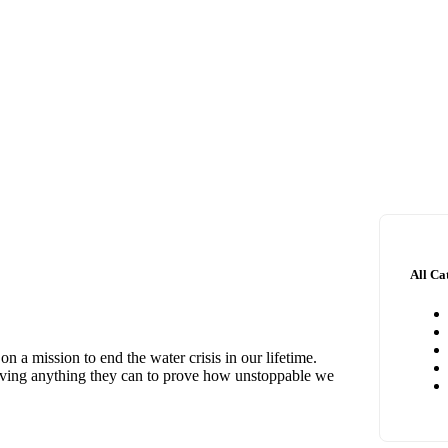
All Ca
 a mission to end the water crisis in our lifetime.
giving anything they can to prove how unstoppable we