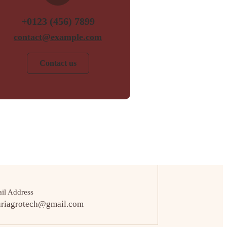
+0123 (456) 7899
contact@example.com
Contact us
il Address
uriagrotech@gmail.com