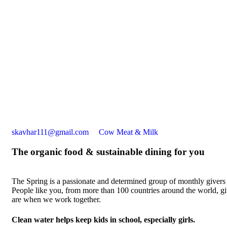
skavhar111@gmail.com
Cow Meat & Milk
The organic food & sustainable dining for you
The Spring is a passionate and determined group of monthly givers on
People like you, from more than 100 countries around the world, 
are when we work together.
Clean water helps keep kids in school, especially girls.