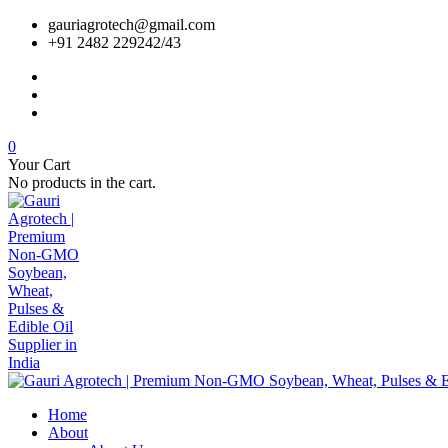
gauriagrotech@gmail.com
+91 2482 229242/43
0
Your Cart
No products in the cart.
Home
About