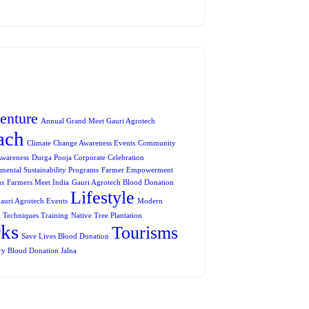
enture
Annual Grand Meet Gauri Agrotech
ach
Climate Change Awareness Events
Community
Awareness
Durga Pooja Corporate Celebration
mental Sustainability Programs
Farmer Empowerment
ms
Farmers Meet India
Gauri Agrotech Blood Donation
Lifestyle
auri Agrotech Events
Modern
 Techniques Training
Native Tree Plantation
rks
Tourisms
Save Lives Blood Donation
ry Blood Donation Jalna