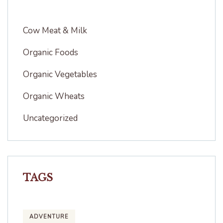
Cow Meat & Milk
Organic Foods
Organic Vegetables
Organic Wheats
Uncategorized
TAGS
ADVENTURE