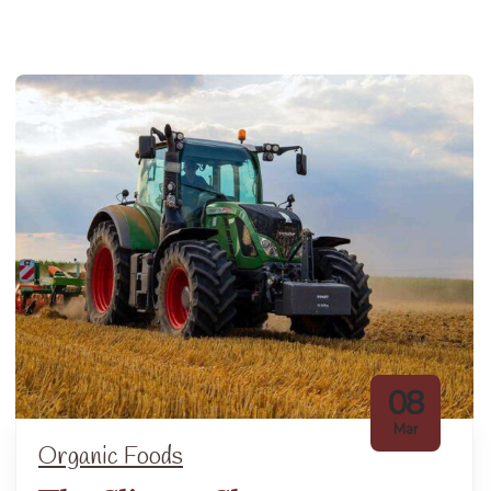
08
Mar
Organic Foods