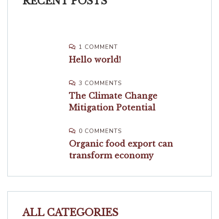
RECENT POSTS
1 COMMENT
Hello world!
3 COMMENTS
The Climate Change
Mitigation Potential
0 COMMENTS
Organic food export can
transform economy
ALL CATEGORIES