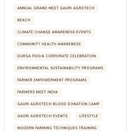
ANNUAL GRAND MEET GAURI AGROTECH
BEACH
CLIMATE CHANGE AWARENESS EVENTS
COMMUNITY HEALTH AWARENESS
DURGA POOJA CORPORATE CELEBRATION
ENVIRONMENTAL SUSTAINABILITY PROGRAMS
FARMER EMPOWERMENT PROGRAMS
FARMERS MEET INDIA
GAURI AGROTECH BLOOD DONATION CAMP
GAURI AGROTECH EVENTS
LIFESTYLE
MODERN FARMING TECHNIQUES TRAINING