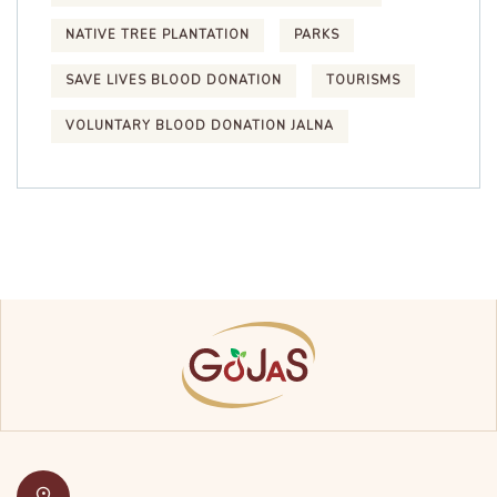
NATIVE TREE PLANTATION
PARKS
SAVE LIVES BLOOD DONATION
TOURISMS
VOLUNTARY BLOOD DONATION JALNA