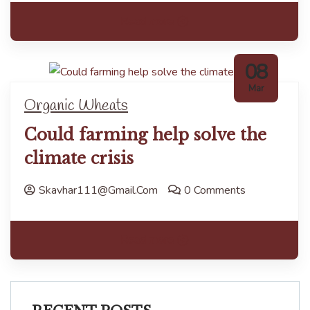
Read more
08
Mar
Organic Wheats
Could farming help solve the
climate crisis
Skavhar111@gmail.com
0 Comments
Read more