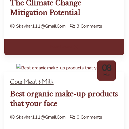
The Climate Change
Mitigation Potential
Skavhar111@gmail.com
3 Comments
Read more
08
Mar
Cow Meat & Milk
Best organic make-up products
that your face
Skavhar111@gmail.com
0 Comments