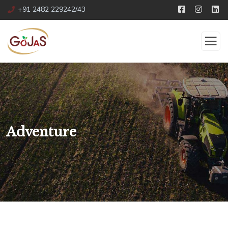
+91 2482 229242/43
Adventure