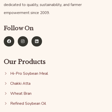
dedicated to quality, sustainability, and farmer
empowerment since 2009.
Follow On
Our Products
Hi-Pro Soybean Meal
Chakki Atta
Wheat Bran
Refined Soybean Oil