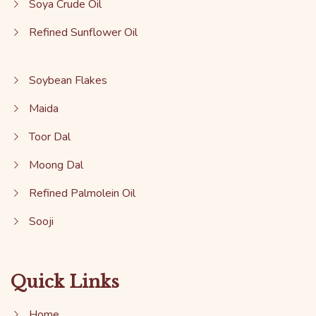
Soya Crude Oil
Refined Sunflower Oil
Soybean Flakes
Maida
Toor Dal
Moong Dal
Refined Palmolein Oil
Sooji
Quick Links
Home