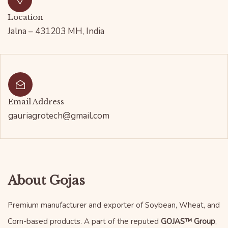
Location
Jalna – 431203 MH, India
Email Address
gauriagrotech@gmail.com
About Gojas
Premium manufacturer and exporter of Soybean, Wheat, and
Corn-based products. A part of the reputed
GOJAS™ Group
,