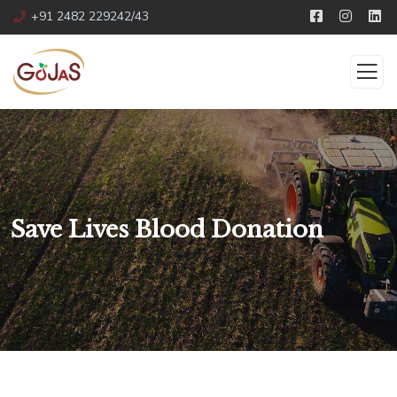
+91 2482 229242/43
Save Lives Blood Donation