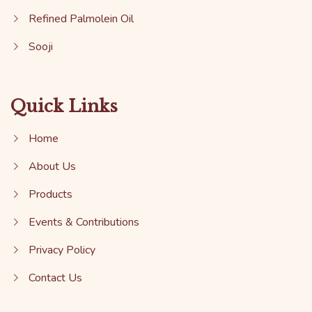
Refined Palmolein Oil
Sooji
Quick Links
Home
About Us
Products
Events & Contributions
Privacy Policy
Contact Us