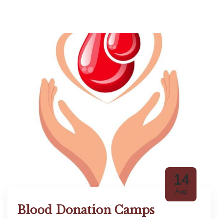
14
Aug
Blood Donation Camps