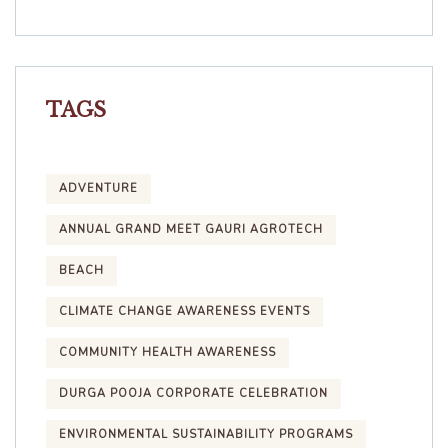
TAGS
ADVENTURE
ANNUAL GRAND MEET GAURI AGROTECH
BEACH
CLIMATE CHANGE AWARENESS EVENTS
COMMUNITY HEALTH AWARENESS
DURGA POOJA CORPORATE CELEBRATION
ENVIRONMENTAL SUSTAINABILITY PROGRAMS