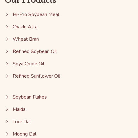
Our Products
Hi-Pro Soybean Meal
Chakki Atta
Wheat Bran
Refined Soybean Oil
Soya Crude Oil
Refined Sunflower Oil
Soybean Flakes
Maida
Toor Dal
Moong Dal