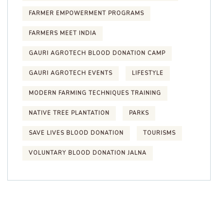
FARMER EMPOWERMENT PROGRAMS
FARMERS MEET INDIA
GAURI AGROTECH BLOOD DONATION CAMP
GAURI AGROTECH EVENTS
LIFESTYLE
MODERN FARMING TECHNIQUES TRAINING
NATIVE TREE PLANTATION
PARKS
SAVE LIVES BLOOD DONATION
TOURISMS
VOLUNTARY BLOOD DONATION JALNA