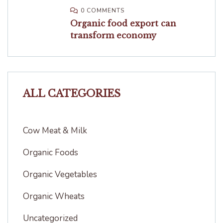
0 COMMENTS
Organic food export can
transform economy
ALL CATEGORIES
Cow Meat & Milk
Organic Foods
Organic Vegetables
Organic Wheats
Uncategorized