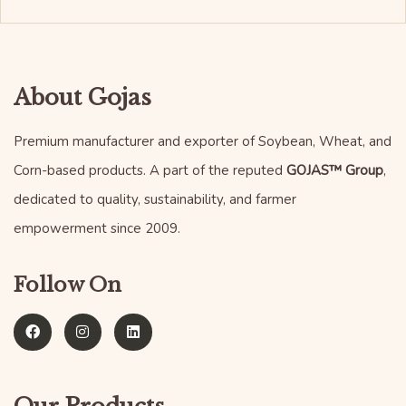
About Gojas
Premium manufacturer and exporter of Soybean, Wheat, and
Corn-based products. A part of the reputed
GOJAS™ Group
,
dedicated to quality, sustainability, and farmer
empowerment since 2009.
Follow On