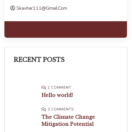
Skavhar111@gmail.com
Read more
RECENT POSTS
1 COMMENT
Hello world!
3 COMMENTS
The Climate Change
Mitigation Potential