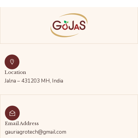
Location
Jalna – 431203 MH, India
Email Address
gauriagrotech@gmail.com