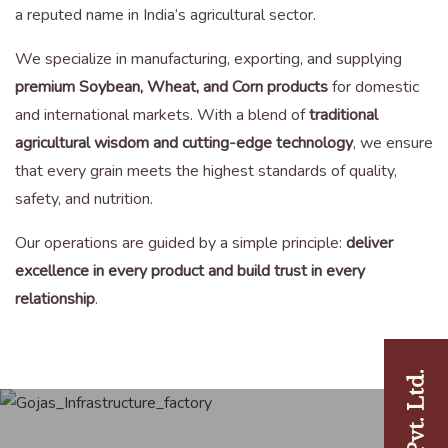
a reputed name in India’s agricultural sector.
We specialize in manufacturing, exporting, and supplying
premium Soybean, Wheat, and Corn products
for domestic
and international markets. With a blend of
traditional
agricultural wisdom and cutting-edge technology
, we ensure
that every grain meets the highest standards of quality,
safety, and nutrition.
Our operations are guided by a simple principle:
deliver
excellence in every product and build trust in every
relationship
.