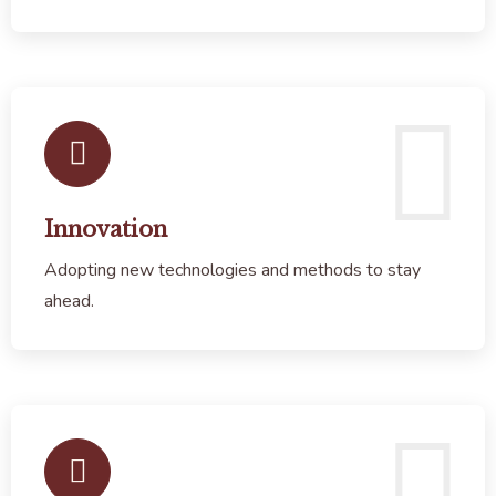
Innovation
Adopting new technologies and methods to stay
ahead.