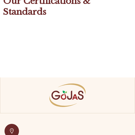
Our Certifications &
Standards
ISO 22000:2018