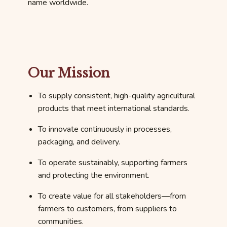
name worldwide.
Our Mission
To supply
consistent, high-quality agricultural
products
that meet international standards.
To
innovate continuously
in processes,
packaging, and delivery.
To operate sustainably, supporting farmers
and protecting the environment.
To create
value for all stakeholders
—from
farmers to customers, from suppliers to
communities.