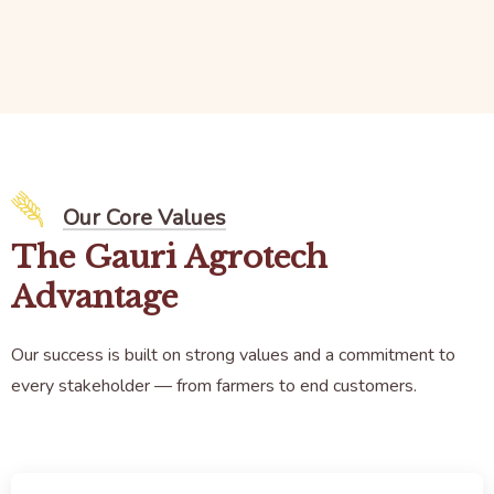
Our Core Values
The Gauri Agrotech
Advantage
Our success is built on strong values and a commitment to
every stakeholder — from farmers to end customers.