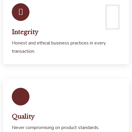
Integrity
Honest and ethical business practices in every
transaction.
Quality
Never compromising on product standards.