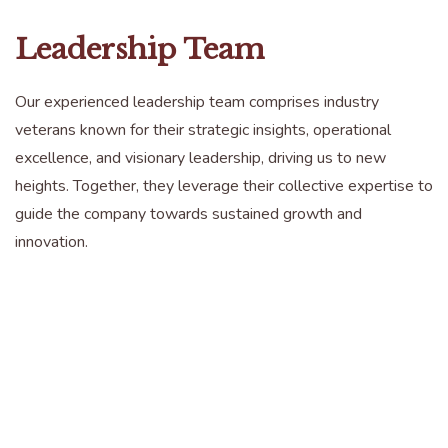
Leadership Team
Our experienced leadership team comprises industry
veterans known for their strategic insights, operational
excellence, and visionary leadership, driving us to new
heights. Together, they leverage their collective expertise to
guide the company towards sustained growth and
innovation.