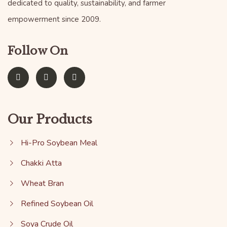
dedicated to quality, sustainability, and farmer
empowerment since 2009.
Follow On
Our Products
Hi-Pro Soybean Meal
Chakki Atta
Wheat Bran
Refined Soybean Oil
Soya Crude Oil