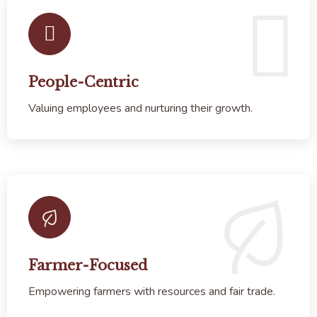
People-Centric
Valuing employees and nurturing their growth.
Farmer-Focused
Empowering farmers with resources and fair trade.