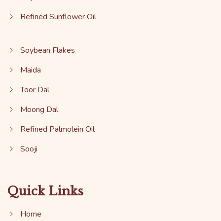
Refined Sunflower Oil
Soybean Flakes
Maida
Toor Dal
Moong Dal
Refined Palmolein Oil
Sooji
Quick Links
Home