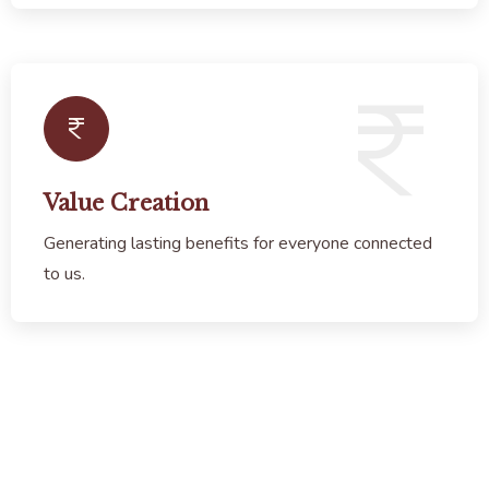
Value Creation
Generating lasting benefits for everyone connected
to us.