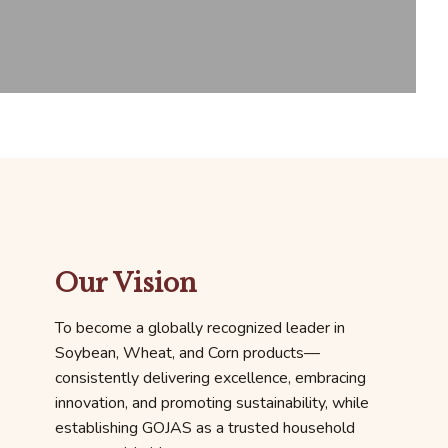
Our Vision
To become a globally recognized leader in
Soybean, Wheat, and Corn products—
consistently delivering excellence, embracing
innovation, and promoting sustainability, while
establishing GOJAS as a trusted household