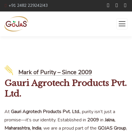
+91 2482 229242/43
About us
Mark of Purity – Since 2009
Gauri Agrotech Products Pvt.
Ltd.
At
Gauri Agrotech Products Pvt. Ltd.
, purity isn’t just a
promise—it’s our identity. Established in
2009
in
Jalna,
Maharashtra, India
, we are a proud part of the
GOJAS Group
,