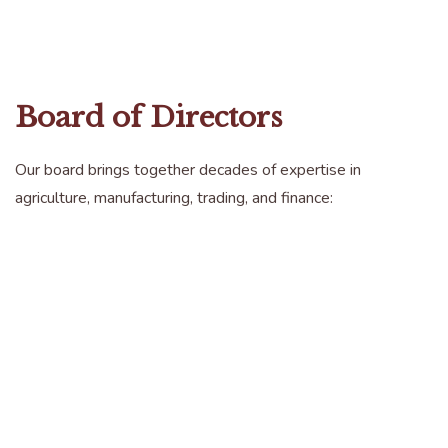
Board of Directors
Our board brings together decades of expertise in
agriculture, manufacturing, trading, and finance: