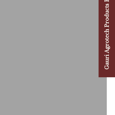
Gauri Agrotech Products Pvt. Ltd.