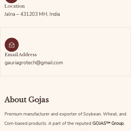
Location
Jalna – 431203 MH, India
Email Address
gauriagrotech@gmail.com
About Gojas
Premium manufacturer and exporter of Soybean, Wheat, and
Corn-based products. A part of the reputed
GOJAS™ Group
,