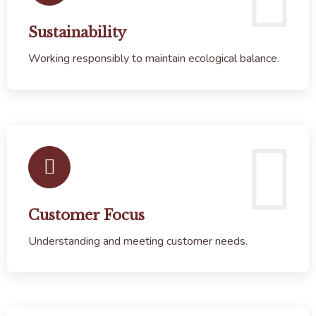
Sustainability
Working responsibly to maintain ecological balance.
Customer Focus
Understanding and meeting customer needs.