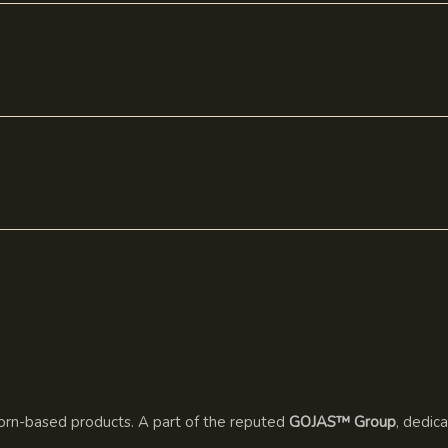
rn-based products. A part of the reputed
GOJAS™ Group
, dedic