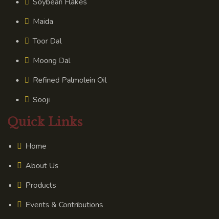
Soybean Flakes
Maida
Toor Dal
Moong Dal
Refined Palmolein Oil
Sooji
Quick Links
Home
About Us
Products
Events & Contributions