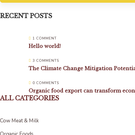
RECENT POSTS
1 COMMENT
Hello world!
3 COMMENTS
The Climate Change Mitigation Potenti
0 COMMENTS
Organic food export can transform eco
ALL CATEGORIES
Cow Meat & Milk
Organic Foods