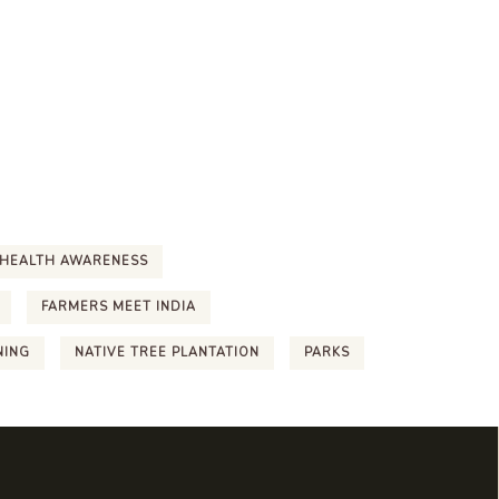
HEALTH AWARENESS
FARMERS MEET INDIA
NING
NATIVE TREE PLANTATION
PARKS