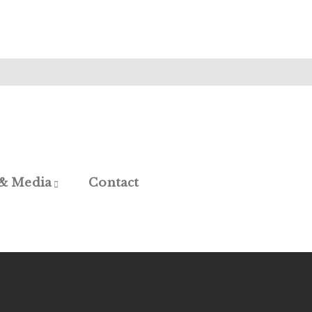
 & Media
Contact