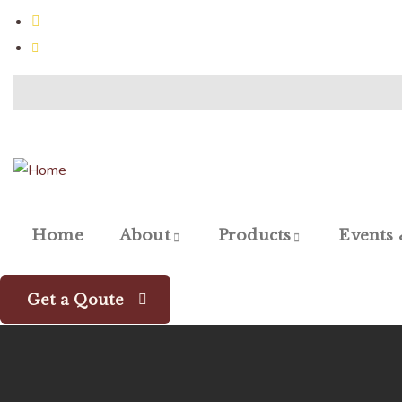
Jalna, 431203 MH, India
gauriagrotech@gmail.com
Home
About
Products
Events
Get a Qoute