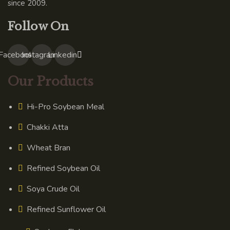
since 2009.
Follow On
Facebook
Instagram
Linkedin
Our Products
Hi-Pro Soybean Meal
Chakki Atta
Wheat Bran
Refined Soybean Oil
Soya Crude Oil
Refined Sunflower Oil