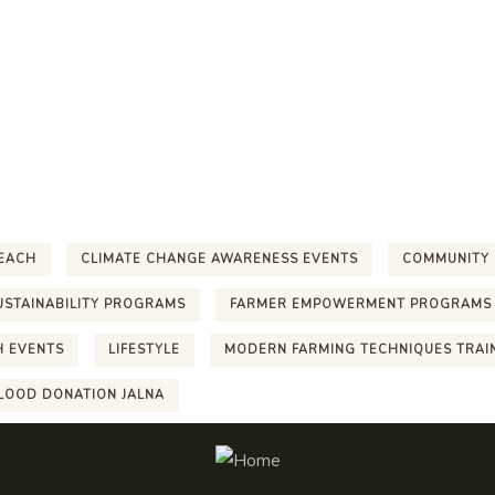
EACH
CLIMATE CHANGE AWARENESS EVENTS
COMMUNITY 
USTAINABILITY PROGRAMS
FARMER EMPOWERMENT PROGRAMS
H EVENTS
LIFESTYLE
MODERN FARMING TECHNIQUES TRAI
LOOD DONATION JALNA