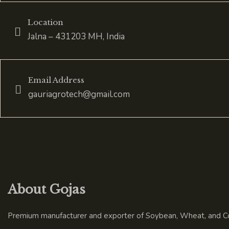
Location
Jalna – 431203 MH, India
Email Address
gauriagrotech@gmail.com
About Gojas
Premium manufacturer and exporter of Soybean, Wheat, and Co