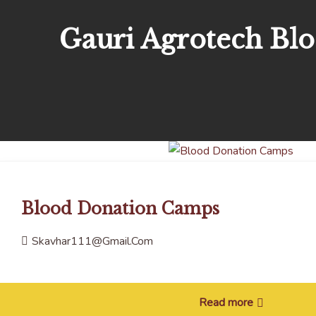
Gauri Agrotech Bl
Blood Donation Camps
Skavhar111@gmail.com
Read more