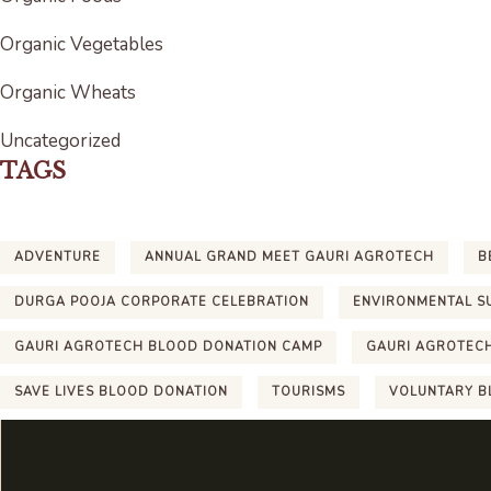
Organic Vegetables
Organic Wheats
Uncategorized
TAGS
ADVENTURE
ANNUAL GRAND MEET GAURI AGROTECH
B
DURGA POOJA CORPORATE CELEBRATION
ENVIRONMENTAL S
GAURI AGROTECH BLOOD DONATION CAMP
GAURI AGROTEC
SAVE LIVES BLOOD DONATION
TOURISMS
VOLUNTARY B