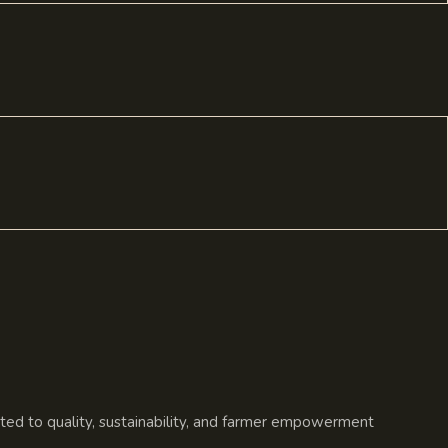
ated to quality, sustainability, and farmer empowerment