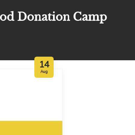
ood Donation Camp
14
Aug