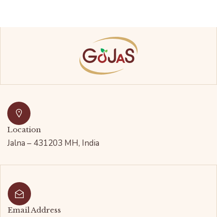
Location
Jalna – 431203 MH, India
Email Address