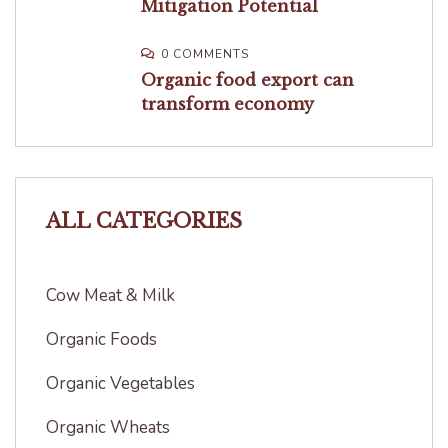
Mitigation Potential
0 COMMENTS
Organic food export can
transform economy
ALL CATEGORIES
Cow Meat & Milk
Organic Foods
Organic Vegetables
Organic Wheats