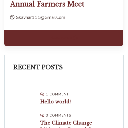
Annual Farmers Meet
Skavhar111@gmail.com
Read more
RECENT POSTS
1 COMMENT
Hello world!
3 COMMENTS
The Climate Change