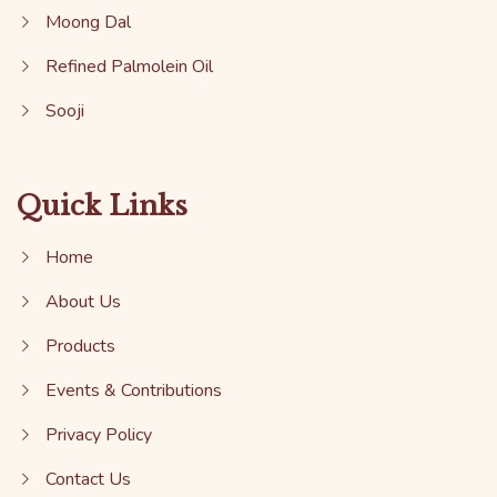
Moong Dal
Refined Palmolein Oil
Sooji
Quick Links
Home
About Us
Products
Events & Contributions
Privacy Policy
Contact Us