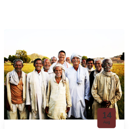
14
Aug