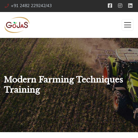
+91 2482 229242/43
Modern Farming Techniques
Training