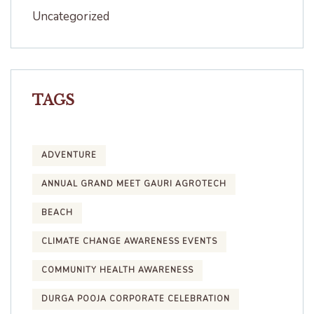
Uncategorized
TAGS
ADVENTURE
ANNUAL GRAND MEET GAURI AGROTECH
BEACH
CLIMATE CHANGE AWARENESS EVENTS
COMMUNITY HEALTH AWARENESS
DURGA POOJA CORPORATE CELEBRATION