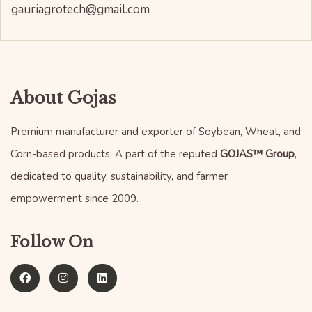
gauriagrotech@gmail.com
About Gojas
Premium manufacturer and exporter of Soybean, Wheat, and
Corn-based products. A part of the reputed
GOJAS™ Group
,
dedicated to quality, sustainability, and farmer
empowerment since 2009.
Follow On