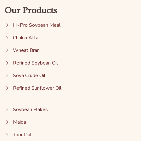
Our Products
Hi-Pro Soybean Meal
Chakki Atta
Wheat Bran
Refined Soybean Oil
Soya Crude Oil
Refined Sunflower Oil
Soybean Flakes
Maida
Toor Dal