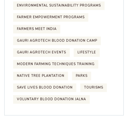
ENVIRONMENTAL SUSTAINABILITY PROGRAMS
FARMER EMPOWERMENT PROGRAMS
FARMERS MEET INDIA
GAURI AGROTECH BLOOD DONATION CAMP
GAURI AGROTECH EVENTS
LIFESTYLE
MODERN FARMING TECHNIQUES TRAINING
NATIVE TREE PLANTATION
PARKS
SAVE LIVES BLOOD DONATION
TOURISMS
VOLUNTARY BLOOD DONATION JALNA