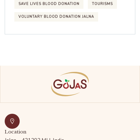
SAVE LIVES BLOOD DONATION
TOURISMS
VOLUNTARY BLOOD DONATION JALNA
Location