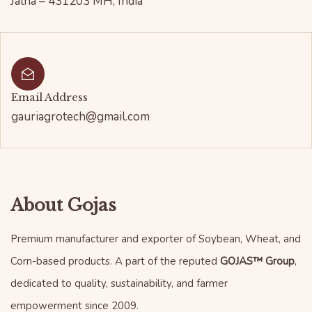
Jalna – 431203 MH, India
Email Address
gauriagrotech@gmail.com
About Gojas
Premium manufacturer and exporter of Soybean, Wheat, and
Corn-based products. A part of the reputed
GOJAS™ Group
,
dedicated to quality, sustainability, and farmer
empowerment since 2009.