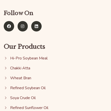
Follow On
Our Products
Hi-Pro Soybean Meal
Chakki Atta
Wheat Bran
Refined Soybean Oil
Soya Crude Oil
Refined Sunflower Oil