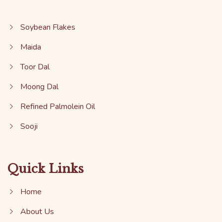
Soybean Flakes
Maida
Toor Dal
Moong Dal
Refined Palmolein Oil
Sooji
Quick Links
Home
About Us