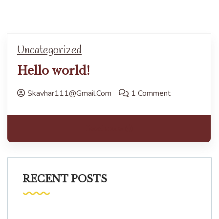
Uncategorized
Hello world!
Skavhar111@gmail.com
1 Comment
Read more
RECENT POSTS