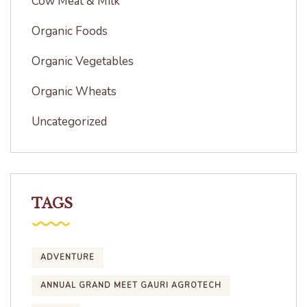
Cow Meat & Milk
Organic Foods
Organic Vegetables
Organic Wheats
Uncategorized
TAGS
ADVENTURE
ANNUAL GRAND MEET GAURI AGROTECH