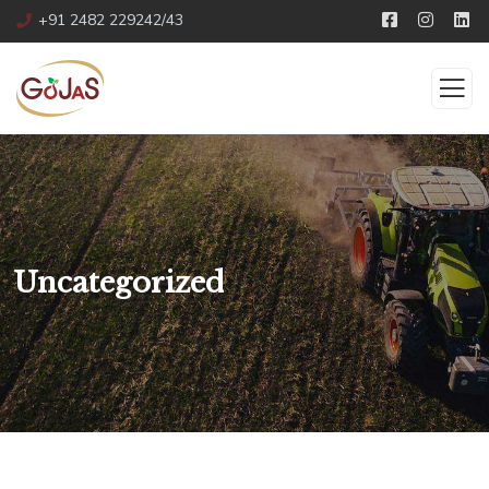
+91 2482 229242/43
Uncategorized