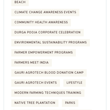
BEACH
CLIMATE CHANGE AWARENESS EVENTS
COMMUNITY HEALTH AWARENESS
DURGA POOJA CORPORATE CELEBRATION
ENVIRONMENTAL SUSTAINABILITY PROGRAMS
FARMER EMPOWERMENT PROGRAMS
FARMERS MEET INDIA
GAURI AGROTECH BLOOD DONATION CAMP
GAURI AGROTECH EVENTS
LIFESTYLE
MODERN FARMING TECHNIQUES TRAINING
NATIVE TREE PLANTATION
PARKS