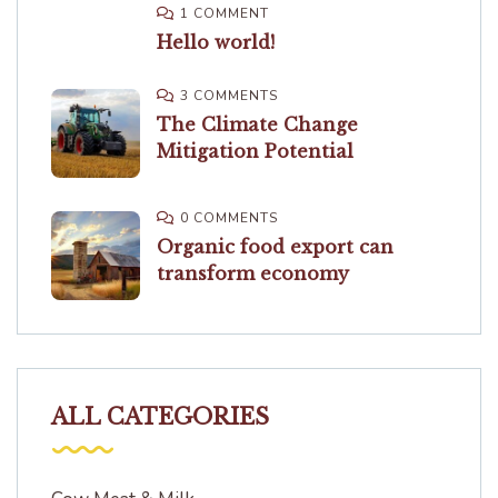
1 COMMENT
Hello world!
3 COMMENTS
The Climate Change
Mitigation Potential
0 COMMENTS
Organic food export can
transform economy
ALL CATEGORIES