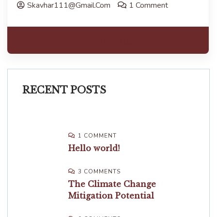
Skavhar111@gmail.com
1 Comment
Read more
RECENT POSTS
1 COMMENT
Hello world!
3 COMMENTS
The Climate Change
Mitigation Potential