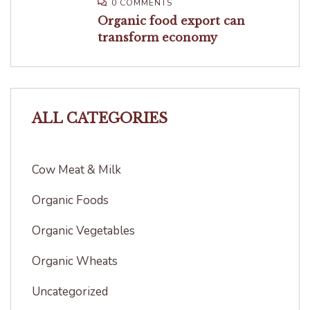
0 COMMENTS
Organic food export can
transform economy
ALL CATEGORIES
Cow Meat & Milk
Organic Foods
Organic Vegetables
Organic Wheats
Uncategorized