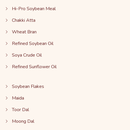
Hi-Pro Soybean Meal
Chakki Atta
Wheat Bran
Refined Soybean Oil
Soya Crude Oil
Refined Sunflower Oil
Soybean Flakes
Maida
Toor Dal
Moong Dal