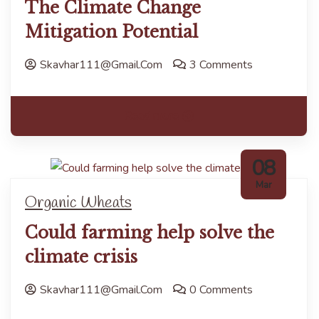
The Climate Change
Mitigation Potential
Skavhar111@gmail.com
3 Comments
Read more
08
Mar
Organic Wheats
Could farming help solve the
climate crisis
Skavhar111@gmail.com
0 Comments