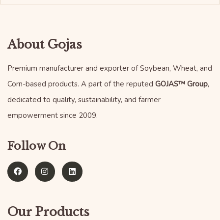
About Gojas
Premium manufacturer and exporter of Soybean, Wheat, and
Corn-based products. A part of the reputed
GOJAS™ Group
,
dedicated to quality, sustainability, and farmer
empowerment since 2009.
Follow On
Our Products