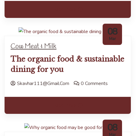
Read more
08
Mar
Cow Meat & Milk
The organic food & sustainable
dining for you
Skavhar111@gmail.com
0 Comments
Read more
08
Mar