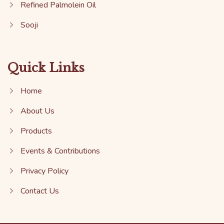
Refined Palmolein Oil
Sooji
Quick Links
Home
About Us
Products
Events & Contributions
Privacy Policy
Contact Us