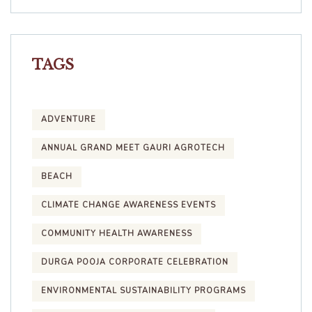
TAGS
ADVENTURE
ANNUAL GRAND MEET GAURI AGROTECH
BEACH
CLIMATE CHANGE AWARENESS EVENTS
COMMUNITY HEALTH AWARENESS
DURGA POOJA CORPORATE CELEBRATION
ENVIRONMENTAL SUSTAINABILITY PROGRAMS