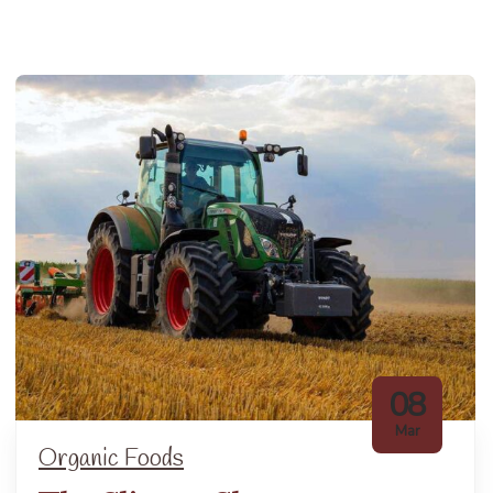
08
Mar
Organic Foods