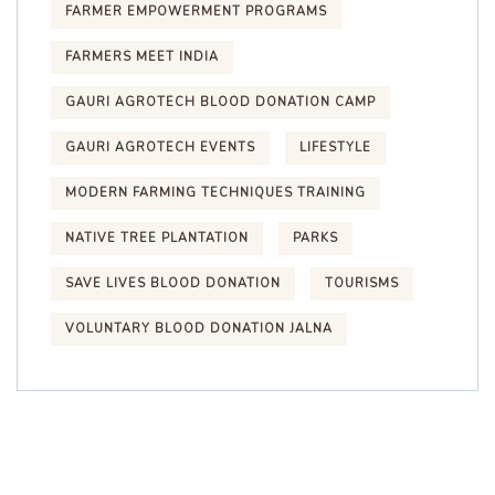
FARMER EMPOWERMENT PROGRAMS
FARMERS MEET INDIA
GAURI AGROTECH BLOOD DONATION CAMP
GAURI AGROTECH EVENTS
LIFESTYLE
MODERN FARMING TECHNIQUES TRAINING
NATIVE TREE PLANTATION
PARKS
SAVE LIVES BLOOD DONATION
TOURISMS
VOLUNTARY BLOOD DONATION JALNA