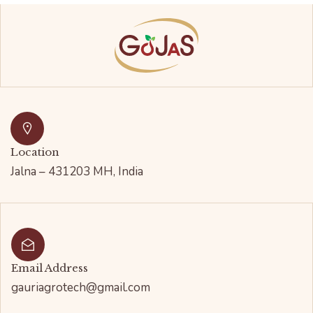
Location
Jalna – 431203 MH, India
Email Address
gauriagrotech@gmail.com