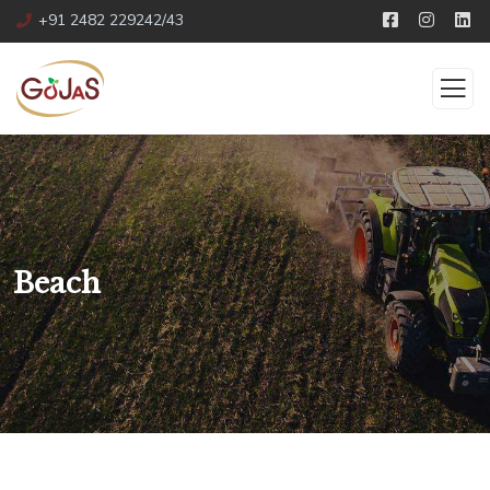
+91 2482 229242/43
Beach