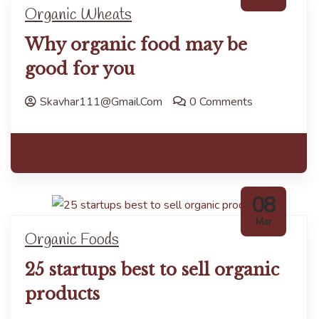
Organic Wheats
Why organic food may be
good for you
Skavhar111@gmail.com
0 Comments
Read more
08
Mar
Organic Foods
25 startups best to sell organic
products