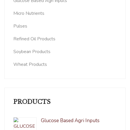
Glucose Based Agri Inputs
Micro Nutrients
Pulses
Refined Oil Products
Soybean Products
Wheat Products
PRODUCTS
Glucose Based Agri Inputs