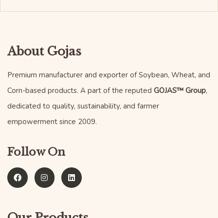
About Gojas
Premium manufacturer and exporter of Soybean, Wheat, and
Corn-based products. A part of the reputed
GOJAS™ Group
,
dedicated to quality, sustainability, and farmer
empowerment since 2009.
Follow On
Our Products