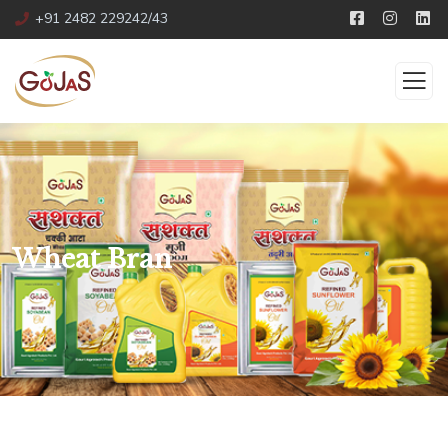
+91 2482 229242/43
Wheat Bran