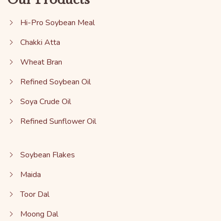
Hi-Pro Soybean Meal
Chakki Atta
Wheat Bran
Refined Soybean Oil
Soya Crude Oil
Refined Sunflower Oil
Soybean Flakes
Maida
Toor Dal
Moong Dal