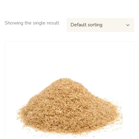
Showing the single result