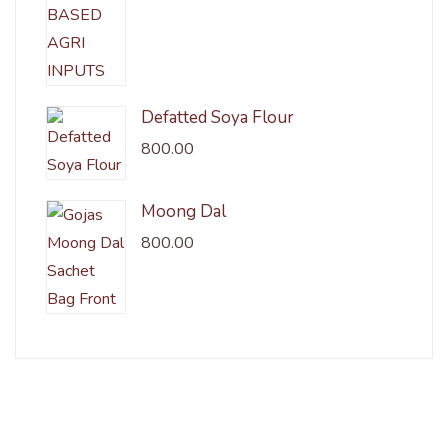
Defatted Soya Flour
800.00
Moong Dal
800.00