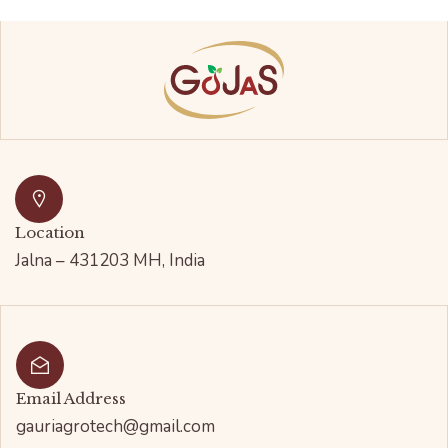
Location
Jalna – 431203 MH, India
Email Address
gauriagrotech@gmail.com