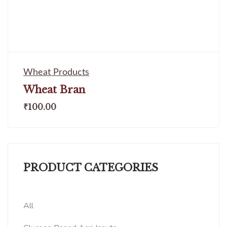
Wheat Products
Wheat Bran
₹
100.00
PRODUCT CATEGORIES
All