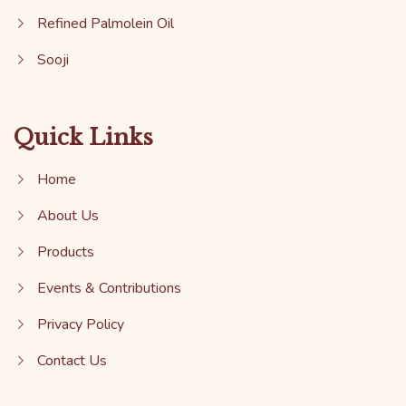
Refined Palmolein Oil
Sooji
Quick Links
Home
About Us
Products
Events & Contributions
Privacy Policy
Contact Us