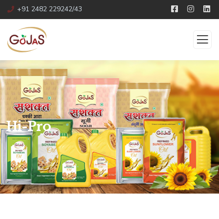
+91 2482 229242/43
Hi-Pro