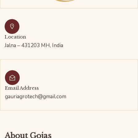
Location
Jalna – 431203 MH, India
Email Address
gauriagrotech@gmail.com
About Gojas