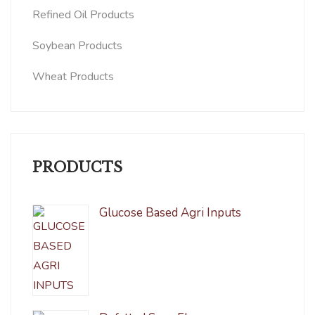
Refined Oil Products
Soybean Products
Wheat Products
PRODUCTS
Glucose Based Agri Inputs