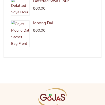
Defatted Soya Flour
800.00
Moong Dal
800.00