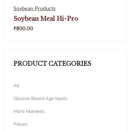
Soybean Products
Soybean Meal Hi-Pro
₹
800.00
PRODUCT CATEGORIES
All
Glucose Based Agri Inputs
Micro Nutrients
Pulses