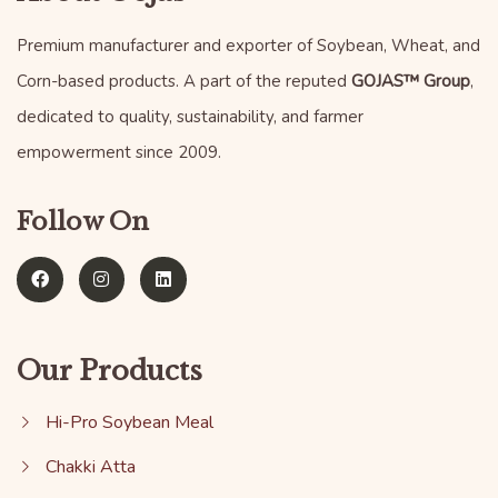
Premium manufacturer and exporter of Soybean, Wheat, and
Corn-based products. A part of the reputed
GOJAS™ Group
,
dedicated to quality, sustainability, and farmer
empowerment since 2009.
Follow On
Our Products
Hi-Pro Soybean Meal
Chakki Atta