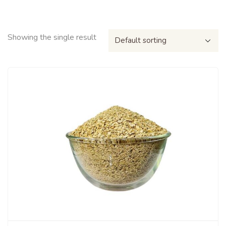
Showing the single result