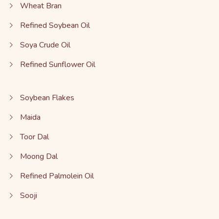
Wheat Bran
Refined Soybean Oil
Soya Crude Oil
Refined Sunflower Oil
Soybean Flakes
Maida
Toor Dal
Moong Dal
Refined Palmolein Oil
Sooji