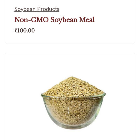
Soybean Products
Non-GMO Soybean Meal
₹
100.00