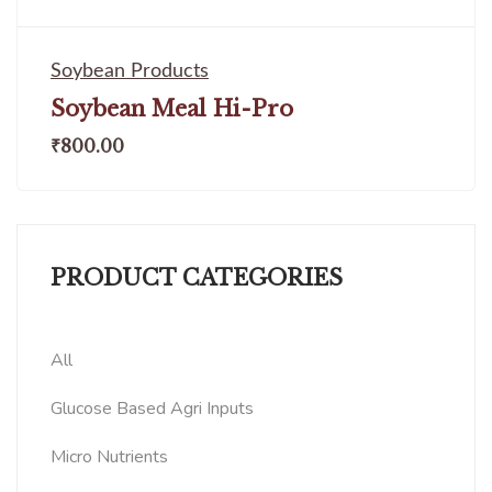
Soybean Products
Soybean Meal Hi-Pro
₹
800.00
PRODUCT CATEGORIES
All
Glucose Based Agri Inputs
Micro Nutrients