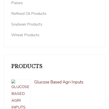
Pulses
Refined Oil Products
Soybean Products
Wheat Products
PRODUCTS
Glucose Based Agri Inputs