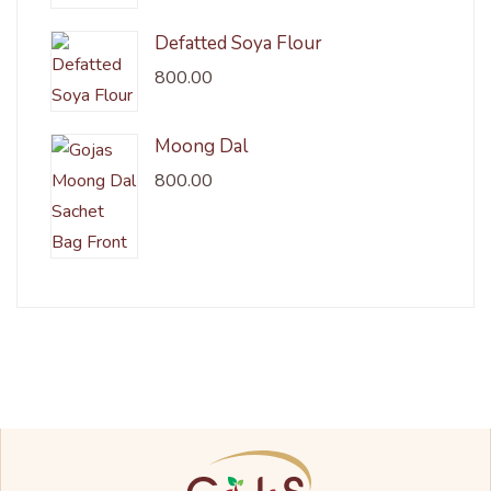
Defatted Soya Flour
800.00
Moong Dal
800.00