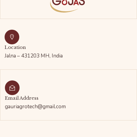
Location
Jalna – 431203 MH, India
Email Address
gauriagrotech@gmail.com