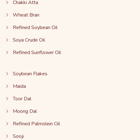
Chakki Atta
Wheat Bran
Refined Soybean Oil
Soya Crude Oil
Refined Sunflower Oil
Soybean Flakes
Maida
Toor Dal
Moong Dal
Refined Palmolein Oil
Sooji