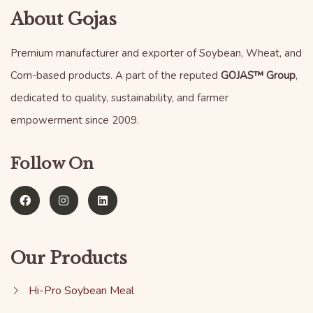
About Gojas
Premium manufacturer and exporter of Soybean, Wheat, and
Corn-based products. A part of the reputed
GOJAS™ Group
,
dedicated to quality, sustainability, and farmer
empowerment since 2009.
Follow On
Our Products
Hi-Pro Soybean Meal