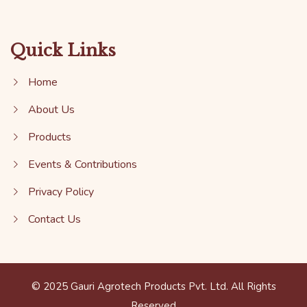
Quick Links
Home
About Us
Products
Events & Contributions
Privacy Policy
Contact Us
© 2025 Gauri Agrotech Products Pvt. Ltd. All Rights
Reserved