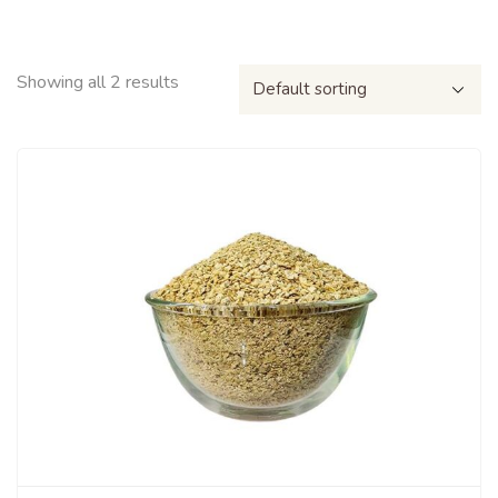
Showing all 2 results