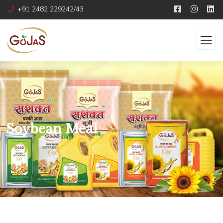
+91 2482 229242/43
Soybean Meal