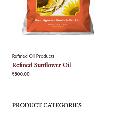
Refined Oil Products
Refined Sunflower Oil
₹
800.00
PRODUCT CATEGORIES