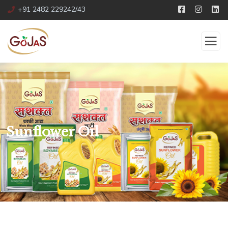
+91 2482 229242/43
Sunflower Oil