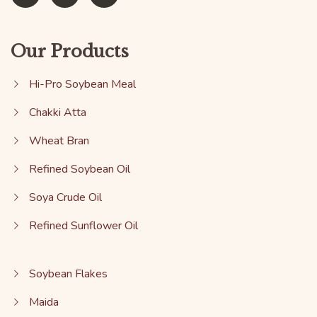
Our Products
Hi-Pro Soybean Meal
Chakki Atta
Wheat Bran
Refined Soybean Oil
Soya Crude Oil
Refined Sunflower Oil
Soybean Flakes
Maida