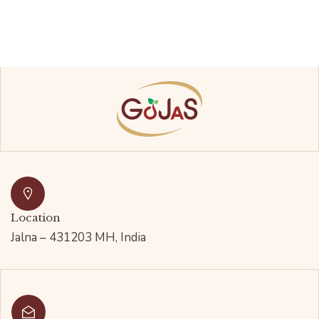
Location
Jalna – 431203 MH, India