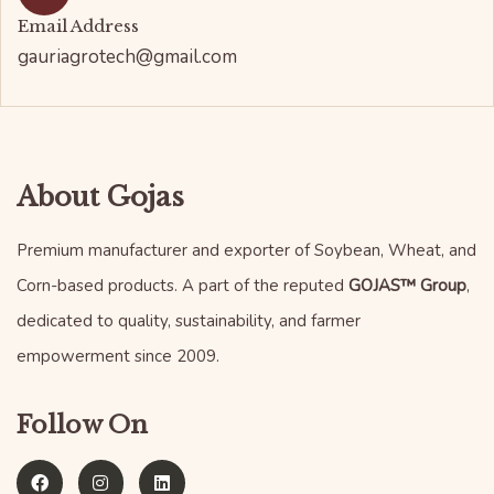
Email Address
gauriagrotech@gmail.com
About Gojas
Premium manufacturer and exporter of Soybean, Wheat, and
Corn-based products. A part of the reputed
GOJAS™ Group
,
dedicated to quality, sustainability, and farmer
empowerment since 2009.
Follow On