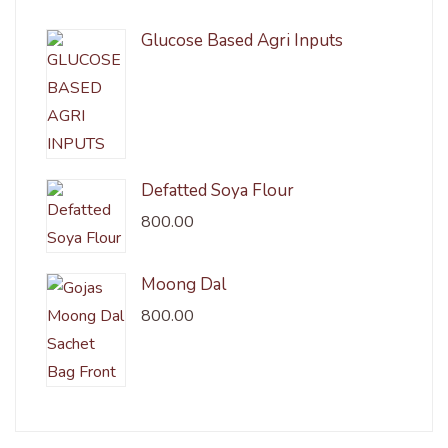
Glucose Based Agri Inputs
Defatted Soya Flour
800.00
Moong Dal
800.00