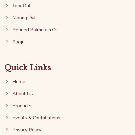
Toor Dal
Moong Dal
Refined Palmolein Oil
Sooji
Quick Links
Home
About Us
Products
Events & Contributions
Privacy Policy