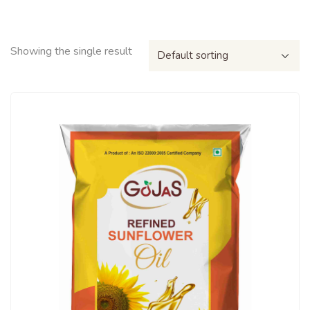
Showing the single result