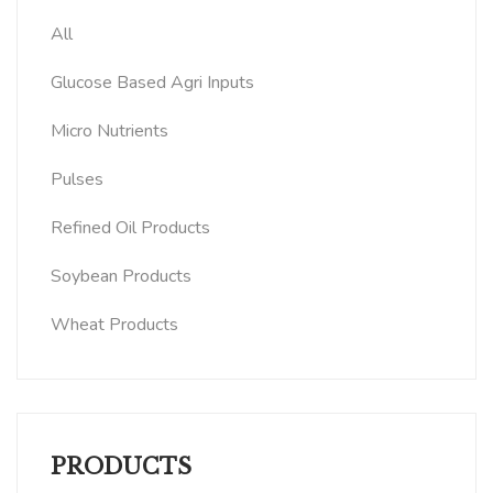
All
Glucose Based Agri Inputs
Micro Nutrients
Pulses
Refined Oil Products
Soybean Products
Wheat Products
PRODUCTS