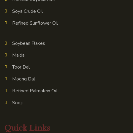
Soya Crude Oil
Refined Sunflower Oil
Soybean Flakes
Maida
Toor Dal
Moong Dal
Refined Palmolein Oil
Sooji
Quick Links