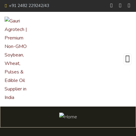
+91 2482 229242/43