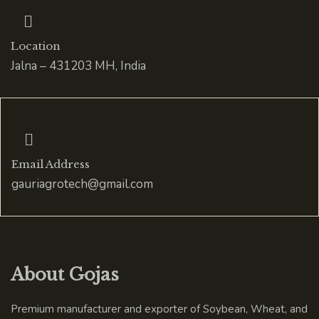
Location
Jalna – 431203 MH, India
Email Address
gauriagrotech@gmail.com
About Gojas
Premium manufacturer and exporter of Soybean, Wheat, and