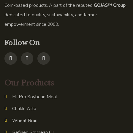
Corn-based products. A part of the reputed
GOJAS™ Group
,
dedicated to quality, sustainability, and farmer
empowerment since 2009.
Follow On
Our Products
Hi-Pro Soybean Meal
Chakki Atta
Wheat Bran
Refined Soybean Oil