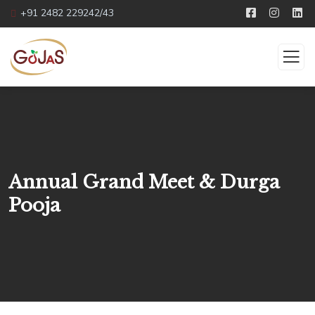
+91 2482 229242/43
Annual Grand Meet & Durga
Pooja