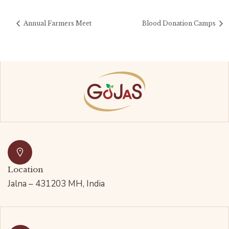
Annual Farmers Meet
Blood Donation Camps
Location
Jalna – 431203 MH, India