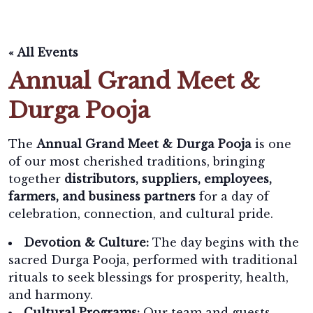
« All Events
Annual Grand Meet &
Durga Pooja
The
Annual Grand Meet & Durga Pooja
is one
of our most cherished traditions, bringing
together
distributors, suppliers, employees,
farmers, and business partners
for a day of
celebration, connection, and cultural pride.
Devotion & Culture:
The day begins with the
sacred Durga Pooja, performed with traditional
rituals to seek blessings for prosperity, health,
and harmony.
Cultural Programs:
Our team and guests