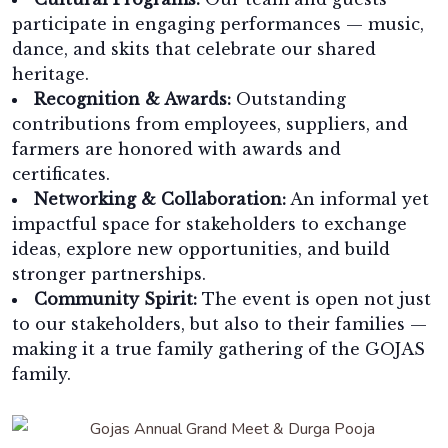
participate in engaging performances — music,
dance, and skits that celebrate our shared
heritage.
Recognition & Awards:
Outstanding
contributions from employees, suppliers, and
farmers are honored with awards and
certificates.
Networking & Collaboration:
An informal yet
impactful space for stakeholders to exchange
ideas, explore new opportunities, and build
stronger partnerships.
Community Spirit:
The event is open not just
to our stakeholders, but also to their families —
making it a true family gathering of the GOJAS
family.