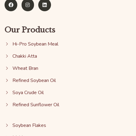
Our Products
Hi-Pro Soybean Meal
Chakki Atta
Wheat Bran
Refined Soybean Oil
Soya Crude Oil
Refined Sunflower Oil
Soybean Flakes