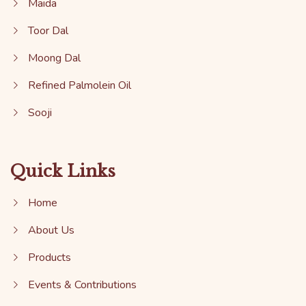
Maida
Toor Dal
Moong Dal
Refined Palmolein Oil
Sooji
Quick Links
Home
About Us
Products
Events & Contributions