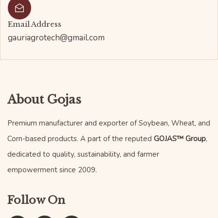
Email Address
gauriagrotech@gmail.com
About Gojas
Premium manufacturer and exporter of Soybean, Wheat, and
Corn-based products. A part of the reputed
GOJAS™ Group
,
dedicated to quality, sustainability, and farmer
empowerment since 2009.
Follow On