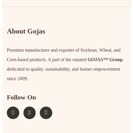
About Gojas
Premium manufacturer and exporter of Soybean, Wheat, and
Corn-based products. A part of the reputed
GOJAS™ Group
,
dedicated to quality, sustainability, and farmer empowerment
since 2009.
Follow On