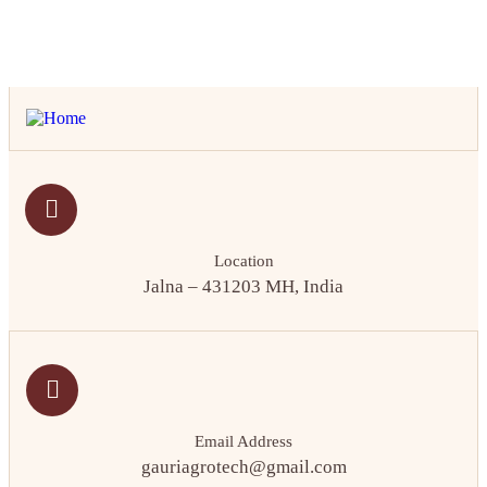
Location
Jalna – 431203 MH, India
Email Address
gauriagrotech@gmail.com