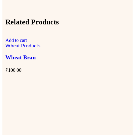
Related Products
Add to cart
Ad
Wheat Products
Wh
Wheat Bran
So
₹
100.00
₹
1