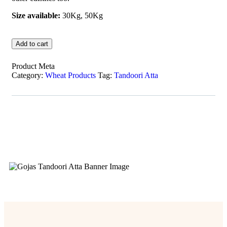
Size available:
30Kg, 50Kg
Add to cart
Product Meta
Category:
Wheat Products
Tag:
Tandoori Atta