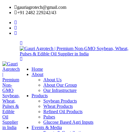
gauriagrotech@gmail.com
+91 2482 229242/43
Home
About
About Us
About Our Group
Our Infrastructure
Products
Soybean Products
Wheat Products
Refined Oil Products
Pulses
Glucose Based Agri Inputs
Events & Media