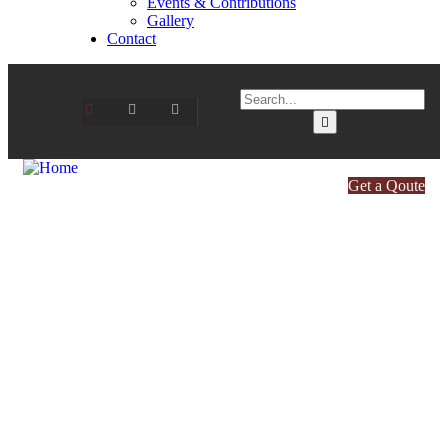
Events & Contributions
Gallery
Contact
Get a Qoute
Healthy & Pure Food for Your
Family
Every ingredient crafted with care, quality, and
authenticity.