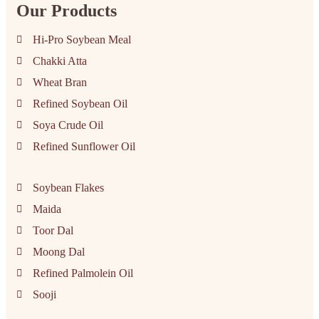
Our Products
Hi-Pro Soybean Meal
Chakki Atta
Wheat Bran
Refined Soybean Oil
Soya Crude Oil
Refined Sunflower Oil
Soybean Flakes
Maida
Toor Dal
Moong Dal
Refined Palmolein Oil
Sooji