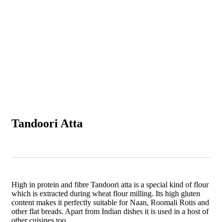
Tandoori Atta
High in protein and fibre Tandoori atta is a special kind of flour
which is extracted during wheat flour milling. Its high gluten
content makes it perfectly suitable for Naan, Roomali Rotis and
other flat breads. Apart from Indian dishes it is used in a host of
other cuisines too.