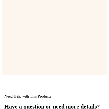
Need Help with This Product?
Have a question or need more details?