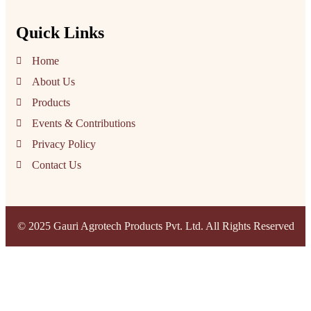
Quick Links
Home
About Us
Products
Events & Contributions
Privacy Policy
Contact Us
© 2025 Gauri Agrotech Products Pvt. Ltd. All Rights Reserved