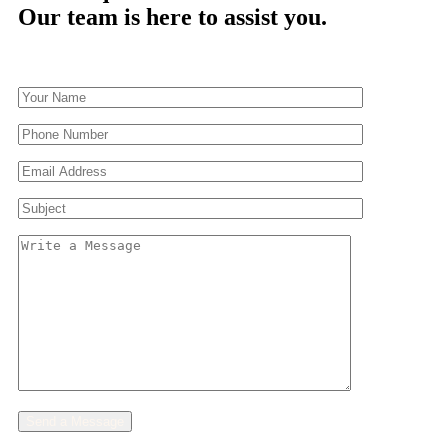
Our team is here to assist you.