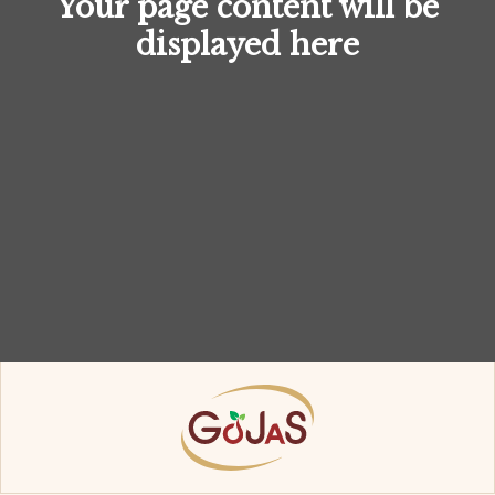
Your page content will be
displayed here