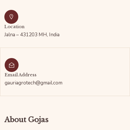
Location
Jalna – 431203 MH, India
Email Address
gauriagrotech@gmail.com
About Gojas