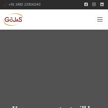
+91 2482 229242/43