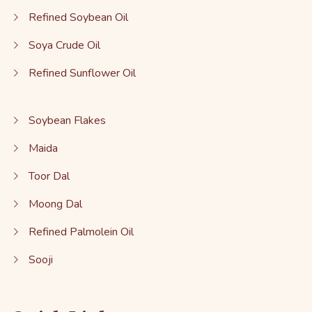
Refined Soybean Oil
Soya Crude Oil
Refined Sunflower Oil
Soybean Flakes
Maida
Toor Dal
Moong Dal
Refined Palmolein Oil
Sooji