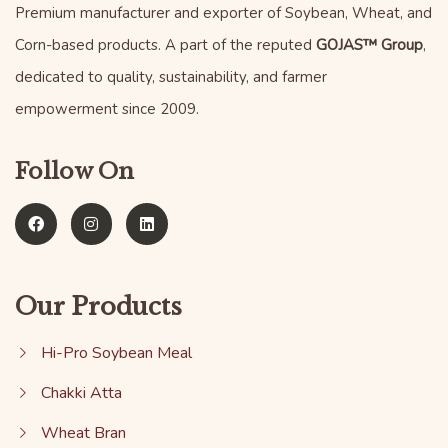
Premium manufacturer and exporter of Soybean, Wheat, and
Corn-based products. A part of the reputed
GOJAS™ Group
,
dedicated to quality, sustainability, and farmer
empowerment since 2009.
Follow On
Our Products
Hi-Pro Soybean Meal
Chakki Atta
Wheat Bran